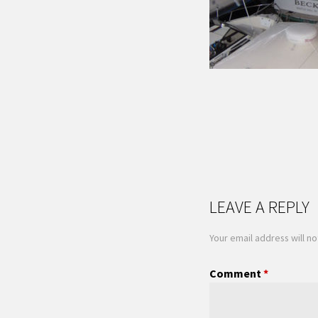
LEAVE A REPLY
Your email address will no
Comment
*