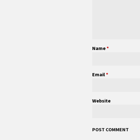
Name
*
Email
*
Website