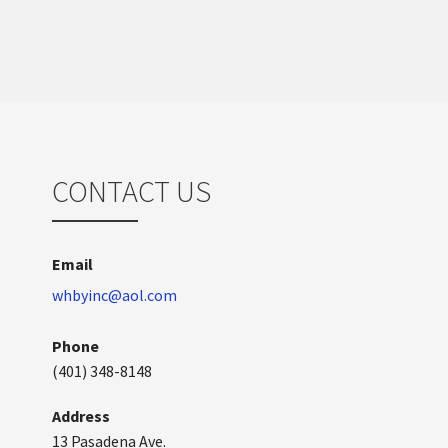
CONTACT US
Email
whbyinc@aol.com
Phone
(401) 348-8148
Address
13 Pasadena Ave.