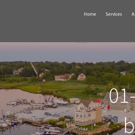
Home
Services
A
01-
b