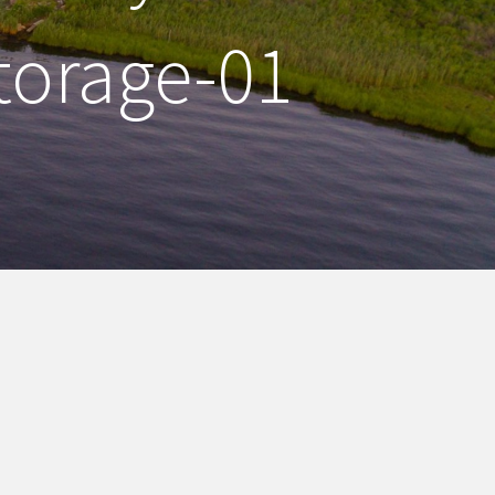
torage-01