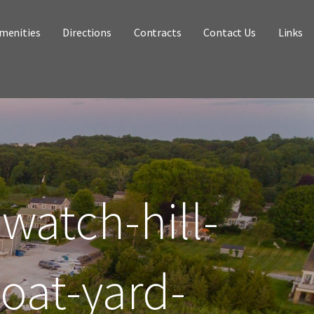
menities
Directions
Contracts
Contact Us
Links
watch-hill-
oat-yard-