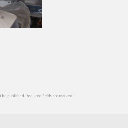
t be published.
Required fields are marked
*