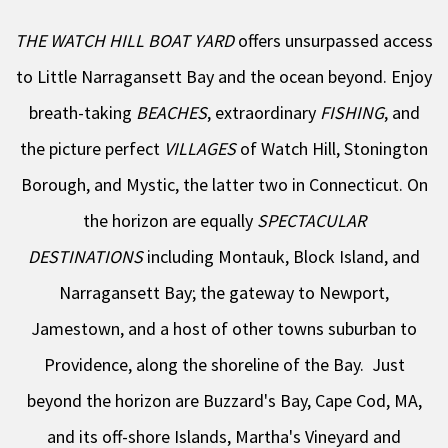
THE WATCH HILL BOAT YARD
offers unsurpassed access
to Little Narragansett Bay and the ocean beyond. Enjoy
breath-taking
BEACHES
, extraordinary
FISHING
, and
the picture perfect
VILLAGES
of Watch Hill, Stonington
Borough, and Mystic, the latter two in Connecticut. On
the horizon are equally
SPECTACULAR
DESTINATIONS
including Montauk, Block Island, and
Narragansett Bay; the gateway to Newport,
Jamestown, and a host of other towns suburban to
Providence, along the shoreline of the Bay. Just
beyond the horizon are Buzzard's Bay, Cape Cod, MA,
and its off-shore Islands, Martha's Vineyard and