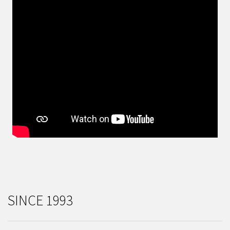
SINCE 1993