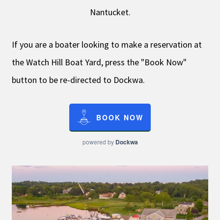
Nantucket.
If you are a boater looking to make a reservation at
the Watch Hill Boat Yard, press the "Book Now"
button to be re-directed to Dockwa.
BOOK NOW
powered by
Dockwa