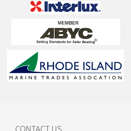
CONTACT US