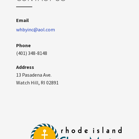
Email
whbyinc@aol.com
Phone
(401) 348-8148
Address
13 Pasadena Ave.
Watch Hill, RI 02891