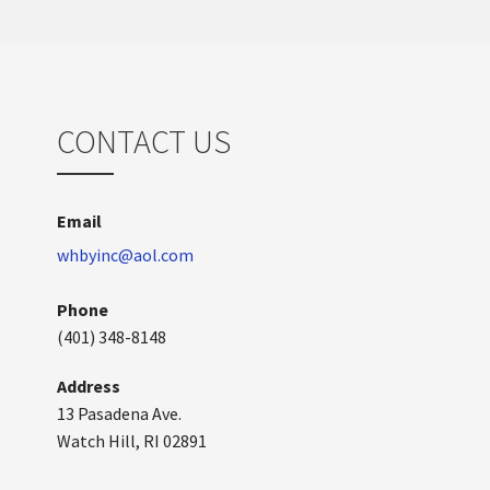
CONTACT US
Email
whbyinc@aol.com
Phone
(401) 348-8148
Address
13 Pasadena Ave.
Watch Hill, RI 02891