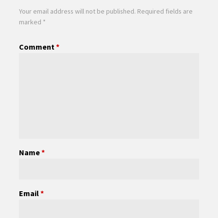
Your email address will not be published.
Required fields are
marked
*
Comment
*
Name
*
Email
*