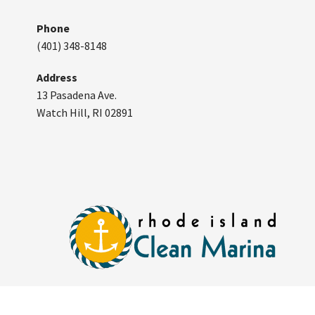
Phone
(401) 348-8148
Address
13 Pasadena Ave.
Watch Hill, RI 02891