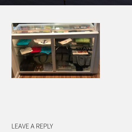
LEAVE A REPLY