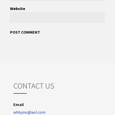
Website
CONTACT US
Email
whbyinc@aol.com