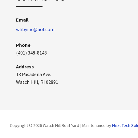
Email
whbyinc@aol.com
Phone
(401) 348-8148
Address
13 Pasadena Ave.
Watch Hill, RI 02891
Copyright © 2026 Watch Hill Boat Yard | Maintenance by
Next Tech Sol