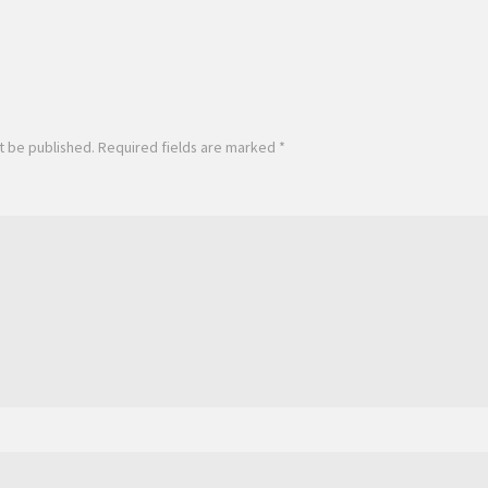
t be published.
Required fields are marked
*