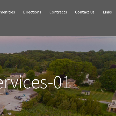
menities
Directions
Contracts
Contact Us
Links
ervices-01