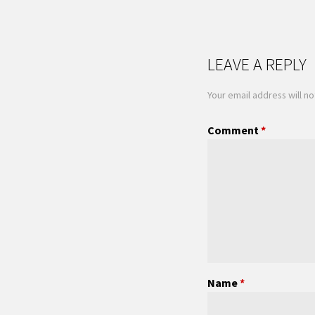
LEAVE A REPLY
Your email address will no
Comment
*
Name
*