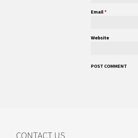
Email
*
Website
CONTACT US