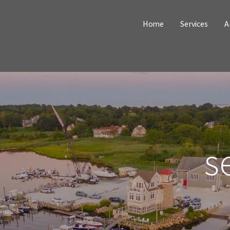
Home
Services
A
s