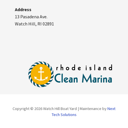
Address
13 Pasadena Ave.
Watch Hill, RI 02891
Copyright © 2026 Watch Hill Boat Yard | Maintenance by
Next
Tech Solutions