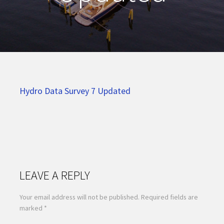
Hydro Data Survey 7 Updated
LEAVE A REPLY
Your email address will not be published.
Required fields are
marked
*