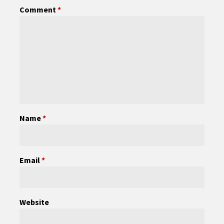
Comment
*
Name
*
Email
*
Website