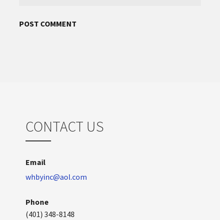
CONTACT US
Email
whbyinc@aol.com
Phone
(401) 348-8148