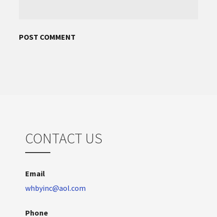
CONTACT US
Email
whbyinc@aol.com
Phone