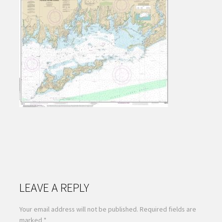
LEAVE A REPLY
Your email address will not be published.
Required fields are
marked
*