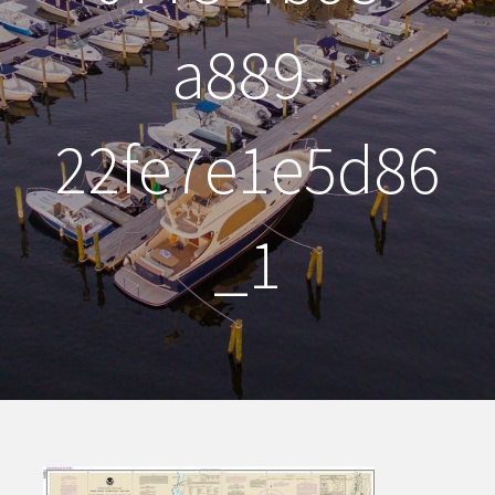
a889-
22fe7e1e5d86
_1