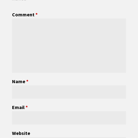
Comment
*
Name
*
Email
*
Website