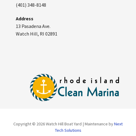
(401) 348-8148
Address
13 Pasadena Ave.
Watch Hill, RI 02891
Copyright © 2026 Watch Hill Boat Yard | Maintenance by
Next
Tech Solutions