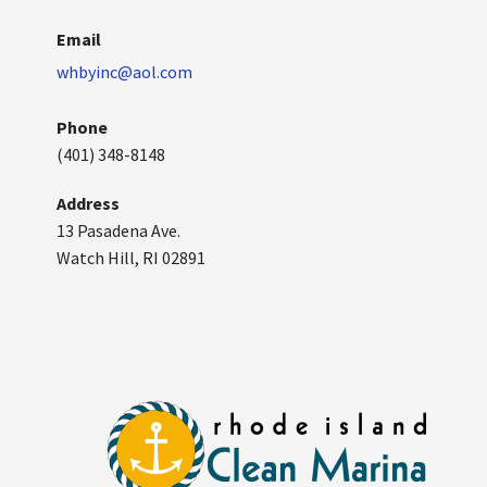
Email
whbyinc@aol.com
Phone
(401) 348-8148
Address
13 Pasadena Ave.
Watch Hill, RI 02891