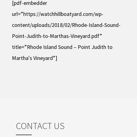
[pdf-embedder
url=”https://watchhillboatyard.com/wp-
content/uploads/2018/02/Rhode-Island-Sound-
Point-Judith-to-Marthas-Vineyard.pdf”
title=”Rhode Island Sound – Point Judith to
Martha's Vineyard”]
CONTACT US