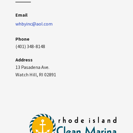
Email
whbyinc@aol.com
Phone
(401) 348-8148
Address
13 Pasadena Ave.
Watch Hill, RI 02891