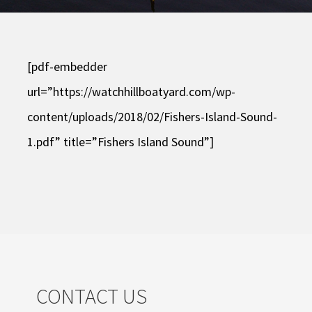
[pdf-embedder
url=”https://watchhillboatyard.com/wp-
content/uploads/2018/02/Fishers-Island-Sound-
1.pdf” title=”Fishers Island Sound”]
CONTACT US